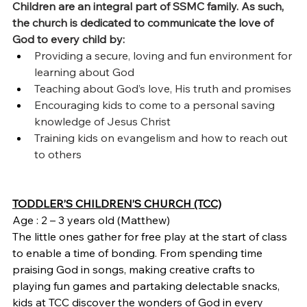
Children are an integral part of SSMC family. As such, 
the church is dedicated to communicate the love of 
God to every child by:
Providing a secure, loving and fun environment for 
learning about God
Teaching about God’s love, His truth and promises
Encouraging kids to come to a personal saving 
knowledge of Jesus Christ
Training kids on evangelism and how to reach out 
to others
TODDLER’S CHILDREN’S CHURCH (TCC)
Age : 2 – 3 years old (Matthew)
The little ones gather for free play at the start of class 
to enable a time of bonding. From spending time 
praising God in songs, making creative crafts to 
playing fun games and partaking delectable snacks, 
kids at TCC discover the wonders of God in every 