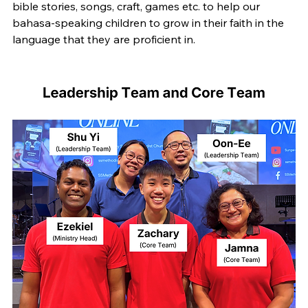
bible stories, songs, craft, games etc. to help our 
bahasa-speaking children to grow in their faith in the 
language that they are proficient in.