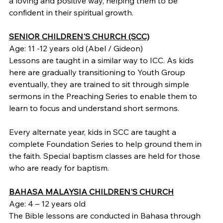
a loving and positive way, helping them to be 
confident in their spiritual growth.
SENIOR CHILDREN'S CHURCH (SCC)
Age: 11 -12 years old (Abel / Gideon)
Lessons are taught in a similar way to ICC. As kids 
here are gradually transitioning to Youth Group 
eventually, they are trained to sit through simple 
sermons in the Preaching Series to enable them to 
learn to focus and understand short sermons.
Every alternate year, kids in SCC are taught a 
complete Foundation Series to help ground them in 
the faith. Special baptism classes are held for those 
who are ready for baptism.
BAHASA MALAYSIA CHILDREN'S CHURCH
Age: 4 – 12 years old
The Bible lessons are conducted in Bahasa through 