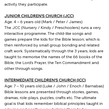
activity they participate.
JUNIOR CHILDREN’S CHURCH (JCC)
Age: 4 – 6 years old (Mark / Peter / James)
The JCC (Nursery / Kindy / Preschoolers) runs a very 
interactive programme. The child-like songs and 
games prepare the kids for the Bible lesson; which is 
then reinforced by small group bonding and related 
craft work. Systematically through the 3 years, kids are 
taught to memorise the names of the 66 books of the 
Bible, the Lord’s Prayer, the Ten Commandment and 
other through songs.
INTERMEDIATE CHILDREN’S CHURCH (ICC)
Age: 7 – 10 years old (Luke / John / Enoch / Barnabas)
Bible lessons are presented through stories, games, 
dramas, role-plays, puzzles, crafts etc. The ultimate 
goal is that kids remember biblical principles taught in 