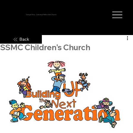
Sungai Way - Subang Methodist Church
Back
SSMC Children's Church