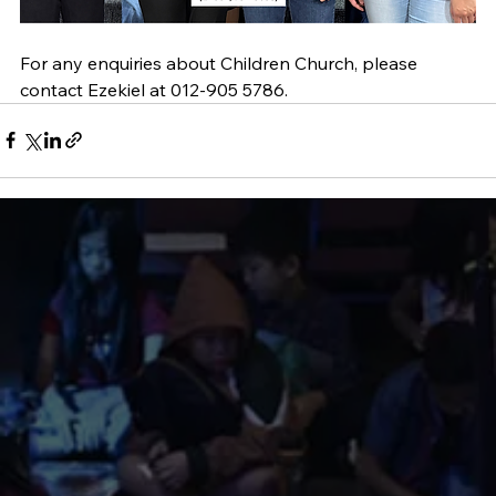
For any enquiries about Children Church, please 
contact Ezekiel at 012-905 5786.