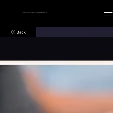
Sungai Way - Subang Methodist Church
Back