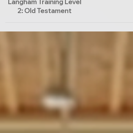
Langham Training Level
2: Old Testament