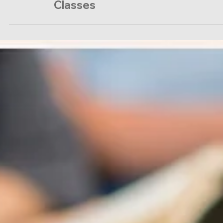
Sunday Equipping
Classes