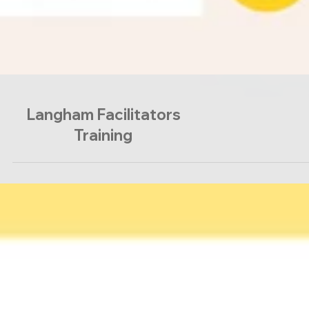
Langham Facilitators
Training