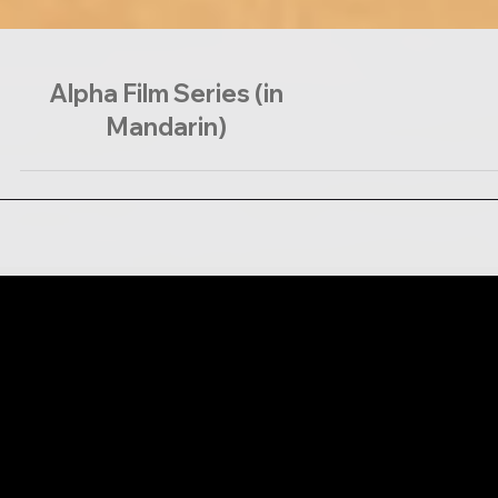
Alpha Film Series (in
Mandarin)