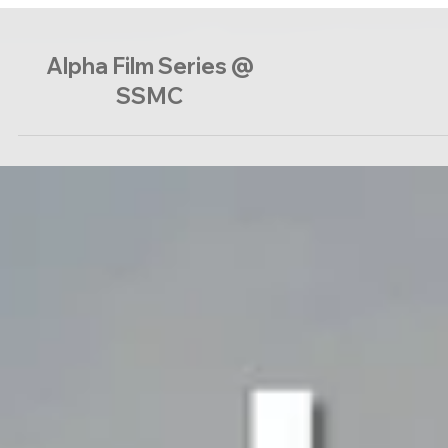
Alpha Film Series @
SSMC